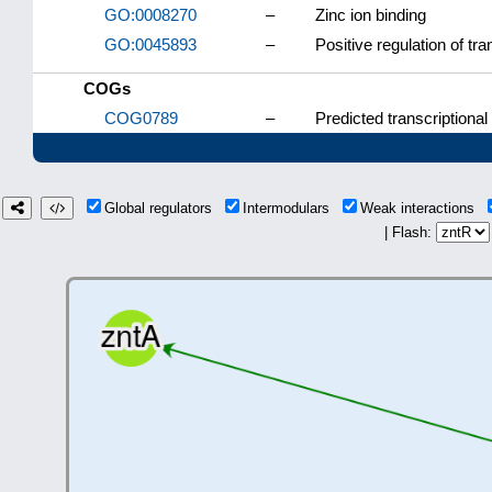
GO:0008270
–
Zinc ion binding
GO:0045893
–
Positive regulation of tr
COGs
COG0789
–
Predicted transcriptional
Global regulators
Intermodulars
Weak interactions
| Flash: