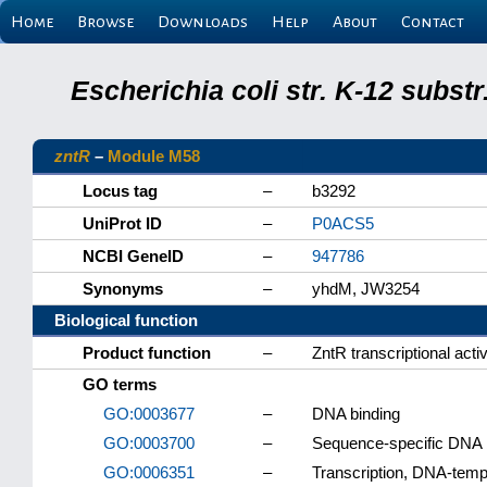
Home
Browse
Downloads
Help
About
Contact
Escherichia coli str. K-12 subs
zntR
–
Module M58
Locus tag
–
b3292
UniProt ID
–
P0ACS5
NCBI GeneID
–
947786
Synonyms
–
yhdM, JW3254
Biological function
Product function
–
ZntR transcriptional acti
GO terms
GO:0003677
–
DNA binding
GO:0003700
–
Sequence-specific DNA bi
GO:0006351
–
Transcription, DNA-temp