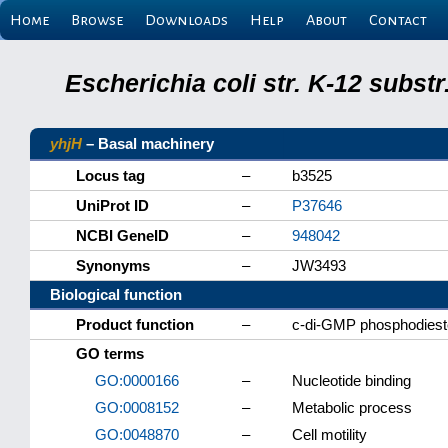
Home
Browse
Downloads
Help
About
Contact
Escherichia coli str. K-12 subs
yhjH
– Basal machinery
Locus tag
–
b3525
UniProt ID
–
P37646
NCBI GeneID
–
948042
Synonyms
–
JW3493
Biological function
Product function
–
c-di-GMP phosphodiest
GO terms
GO:0000166
–
Nucleotide binding
GO:0008152
–
Metabolic process
GO:0048870
–
Cell motility