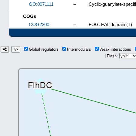
GO:0071111
–
Cyclic-guanylate-specif
COGs
COG2200
–
FOG: EAL domain (T)
Global regulators
Intermodulars
Weak interactions
| Flash: