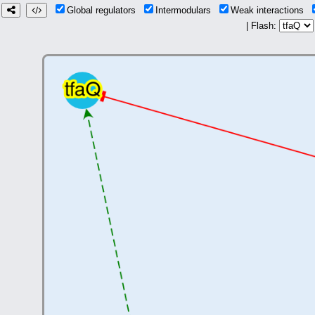
Global regulators
Intermodulars
Weak interactions
| Flash: