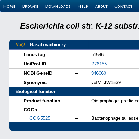
Home
Browse
Downloads
Help
About
Contact
Escherichia coli str. K-12 subs
tfaQ
– Basal machinery
Locus tag
–
b1546
UniProt ID
–
P76155
NCBI GeneID
–
946060
Synonyms
–
ydfM, JW1539
Biological function
Product function
–
Qin prophage; predicted 
COGs
COG5525
–
Bacteriophage tail asse