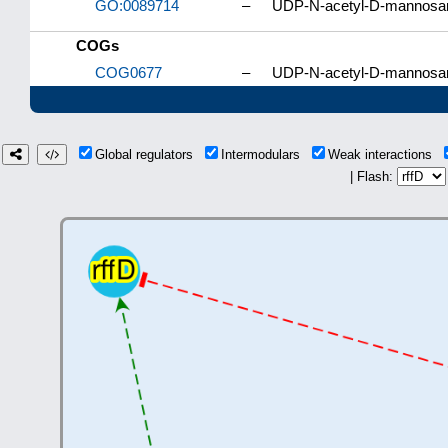
GO:0089714
–
UDP-N-acetyl-D-mannosam
COGs
COG0677
–
UDP-N-acetyl-D-mannosam
Global regulators
Intermodulars
Weak interactions
| Flash: