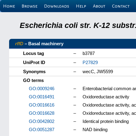
Home
Browse
Downloads
Help
About
Contact
Escherichia coli str. K-12 subs
rffD
– Basal machinery
Locus tag
–
b3787
UniProt ID
–
P27829
Synonyms
–
wecC, JW5599
GO terms
GO:0009246
–
Enterobacterial common an
GO:0016491
–
Oxidoreductase activity
GO:0016616
–
Oxidoreductase activity, 
GO:0016628
–
Oxidoreductase activity, 
GO:0042802
–
Identical protein binding
GO:0051287
–
NAD binding