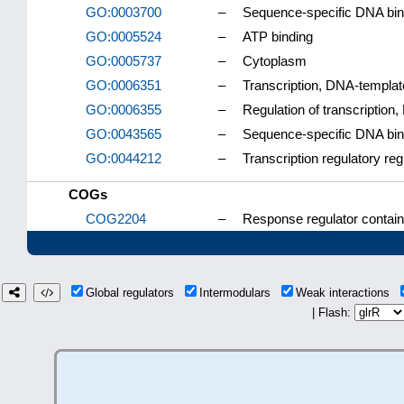
GO:0003700
–
Sequence-specific DNA bindi
GO:0005524
–
ATP binding
GO:0005737
–
Cytoplasm
GO:0006351
–
Transcription, DNA-templa
GO:0006355
–
Regulation of transcription
GO:0043565
–
Sequence-specific DNA bin
GO:0044212
–
Transcription regulatory re
COGs
COG2204
–
Response regulator contai
Global regulators
Intermodulars
Weak interactions
| Flash: