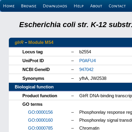
Home
Browse
Downloads
Help
About
Contact
Escherichia coli str. K-12 subs
glrR
–
Module M54
Locus tag
–
b2554
UniProt ID
–
P0AFU4
NCBI GeneID
–
947042
Synonyms
–
yfhA, JW2538
Biological function
Product function
–
GlrR DNA-binding transcript
GO terms
GO:0000156
–
Phosphorelay response regu
GO:0000160
–
Phosphorelay signal trans
GO:0000785
–
Chromatin