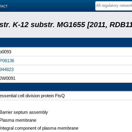
tact
 str. K-12 substr. MG1655 [2011, RDB1
b0093
P06136
944823
JW0091
essential cell division protein FtsQ
Barrier septum assembly
Plasma membrane
Integral component of plasma membrane