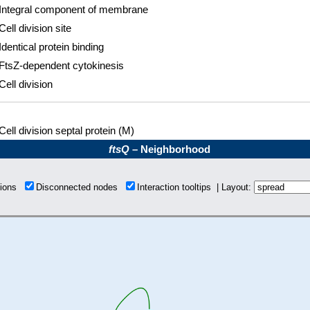
Integral component of membrane
Cell division site
Identical protein binding
FtsZ-dependent cytokinesis
Cell division
Cell division septal protein (M)
ftsQ
– Neighborhood
tions
Disconnected nodes
Interaction tooltips | Layout: