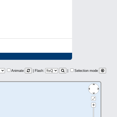
Animate
| Flash:
|
Selection mode