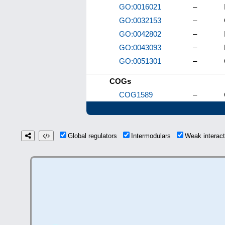
GO:0016021
–
GO:0032153
–
GO:0042802
–
GO:0043093
–
GO:0051301
–
COGs
COG1589
–
Global regulators
Intermodulars
Weak interac