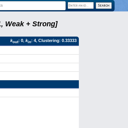
1, Weak + Strong]
k
: 0,
k
: 4, Clustering: 0.33333
out
in