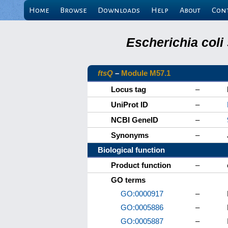
Home
Browse
Downloads
Help
About
Con
Escherichia coli
ftsQ
–
Module M57.1
Locus tag
–
UniProt ID
–
NCBI GeneID
–
Synonyms
–
Biological function
Product function
–
GO terms
GO:0000917
–
GO:0005886
–
GO:0005887
–