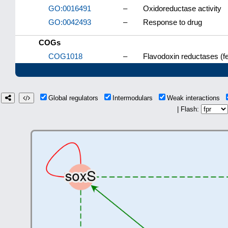
GO:0016491
–
Oxidoreductase activity
GO:0042493
–
Response to drug
COGs
COG1018
–
Flavodoxin reductases (f
Global regulators
Intermodulars
Weak interactions
| Flash: