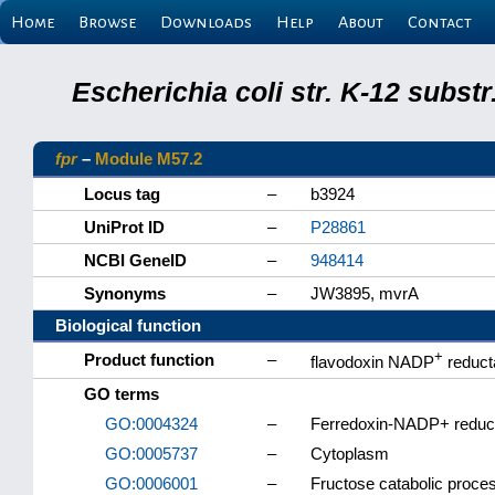
Home
Browse
Downloads
Help
About
Contact
Escherichia coli str. K-12 subs
fpr
–
Module M57.2
Locus tag
–
b3924
UniProt ID
–
P28861
NCBI GeneID
–
948414
Synonyms
–
JW3895, mvrA
Biological function
+
Product function
–
flavodoxin NADP
reduct
GO terms
GO:0004324
–
Ferredoxin-NADP+ reduct
GO:0005737
–
Cytoplasm
GO:0006001
–
Fructose catabolic proce