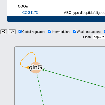
COGs
COG1173
–
ABC-type dipeptide/oligop
Global regulators
Intermodulars
Weak interactions
| Flash: