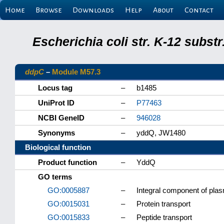
Home
Browse
Downloads
Help
About
Contact
Escherichia coli str. K-12 subs
ddpC
–
Module M57.3
Locus tag
–
b1485
UniProt ID
–
P77463
NCBI GeneID
–
946028
Synonyms
–
yddQ, JW1480
Biological function
Product function
–
YddQ
GO terms
GO:0005887
–
Integral component of pl
GO:0015031
–
Protein transport
GO:0015833
–
Peptide transport