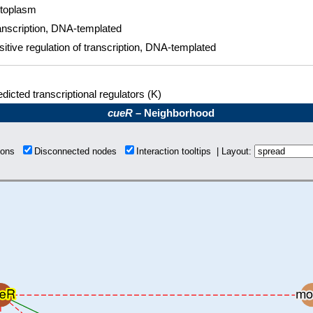
toplasm
anscription, DNA-templated
sitive regulation of transcription, DNA-templated
dicted transcriptional regulators (K)
cueR
– Neighborhood
tions
Disconnected nodes
Interaction tooltips | Layout: