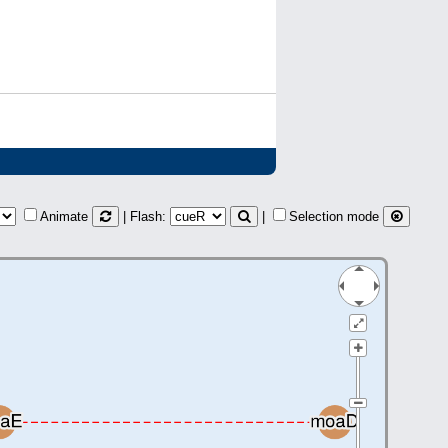
Animate
| Flash:
|
Selection mode