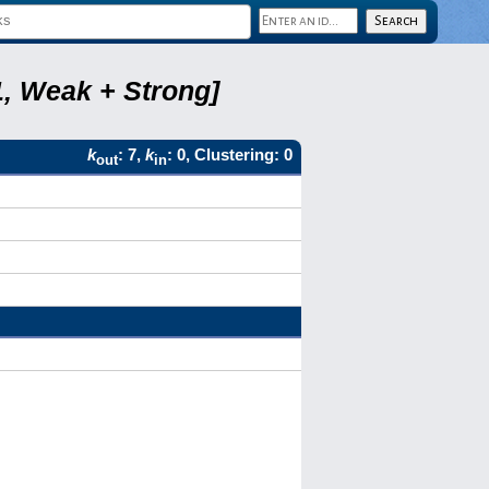
1, Weak + Strong]
k
: 7,
k
: 0, Clustering: 0
out
in