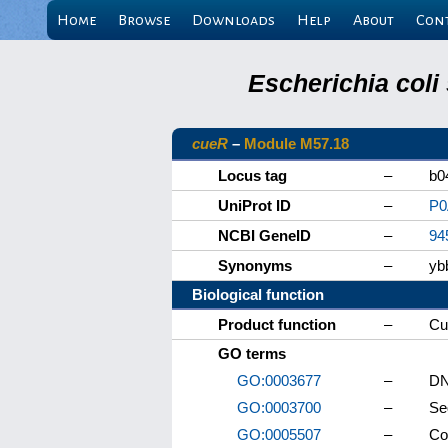
Home
Browse
Downloads
Help
About
Con
Escherichia coli
cueR
–
Module M57.18
Locus tag
–
b0
UniProt ID
–
P0
NCBI GeneID
–
94
Synonyms
–
yb
Biological function
Product function
–
Cu
GO terms
GO:0003677
–
DN
GO:0003700
–
Se
GO:0005507
–
Co