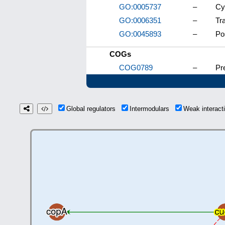
GO:0005737
–
Cy
GO:0006351
–
Tr
GO:0045893
–
Po
COGs
COG0789
–
Pre
Global regulators
Intermodulars
Weak interac