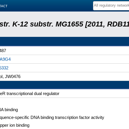
tact
 str. K-12 substr. MG1655 [2011, RDB1
487
A9G4
5332
bI, JW0476
eR transcriptional dual regulator
A binding
quence-specific DNA binding transcription factor activity
pper ion binding