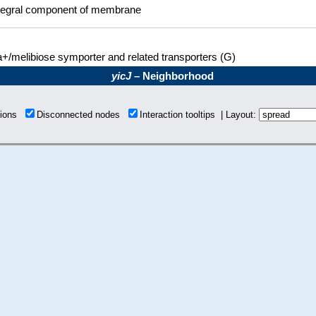
tegral component of membrane
+/melibiose symporter and related transporters (G)
yicJ
– Neighborhood
tions
Disconnected nodes
Interaction tooltips | Layout: