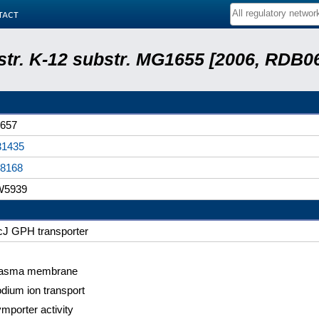
tact
 str. K-12 substr. MG1655 [2006, RDB0
657
31435
8168
W5939
cJ GPH transporter
lasma membrane
dium ion transport
mporter activity