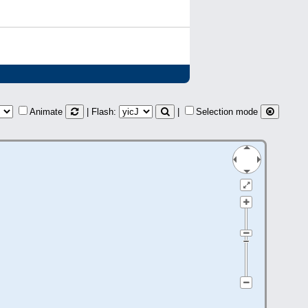
Animate
| Flash:
|
Selection mode