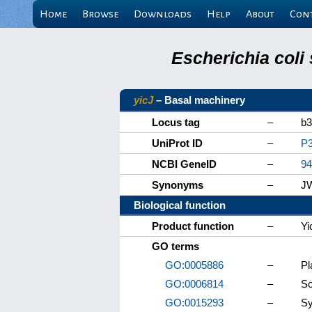
Home
Browse
Downloads
Help
About
Con
Escherichia coli
yicJ
– Basal machinery
Locus tag
–
b3
UniProt ID
–
P
NCBI GeneID
–
94
Synonyms
–
J
Biological function
Product function
–
Yi
GO terms
GO:0005886
–
P
GO:0006814
–
So
GO:0015293
–
Sy