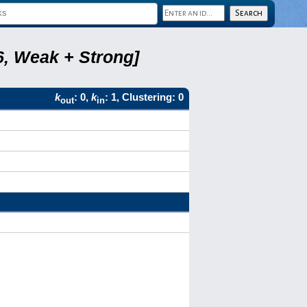
6, Weak + Strong]
k
: 0,
k
: 1, Clustering: 0
out
in