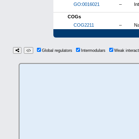
GO:0016021
–
In
COGs
COG2211
–
Na
Global regulators
Intermodulars
Weak interac