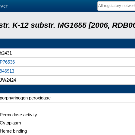
tact
 str. K-12 substr. MG1655 [2006, RDB0
b2431
P76536
946913
JW2424
porphyrinogen peroxidase
Peroxidase activity
Cytoplasm
Heme binding