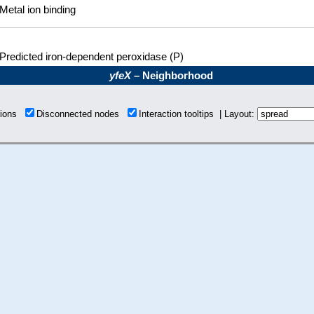
Metal ion binding
Predicted iron-dependent peroxidase (P)
yfeX
– Neighborhood
tions
Disconnected nodes
Interaction tooltips | Layout: