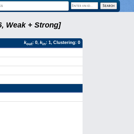
6, Weak + Strong]
k
: 0,
k
: 1, Clustering: 0
out
in