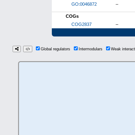
GO:0046872
–
COGs
COG2837
–
Global regulators
Intermodulars
Weak interac