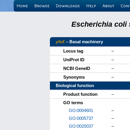
Home
Browse
Downloads
Help
About
Con
Escherichia coli
yfeX
– Basal machinery
Locus tag
–
UniProt ID
–
NCBI GeneID
–
Synonyms
–
Biological function
Product function
–
GO terms
GO:0004601
–
GO:0005737
–
GO:0020037
–