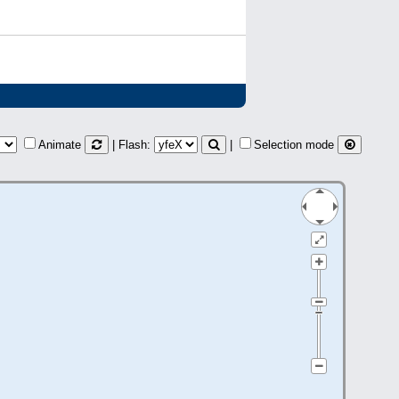
Animate
| Flash:
|
Selection mode