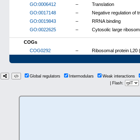
GO:0006412
–
Translation
GO:0017148
–
Negative regulation of t
GO:0019843
–
RRNA binding
GO:0022625
–
Cytosolic large ribosom
COGs
COG0292
–
Ribosomal protein L20 
Global regulators
Intermodulars
Weak interactions
| Flash: