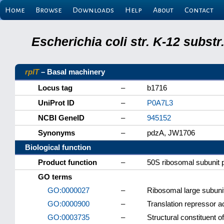
Home
Browse
Downloads
Help
About
Contact
Escherichia coli str. K-12 subs
rplT
– Basal machinery
Locus tag
–
b1716
UniProt ID
–
P0A7L3
NCBI GeneID
–
945152
Synonyms
–
pdzA, JW1706
Biological function
Product function
–
50S ribosomal subunit 
GO terms
GO:0000027
–
Ribosomal large subun
GO:0000900
–
Translation repressor ac
GO:0003735
–
Structural constituent 