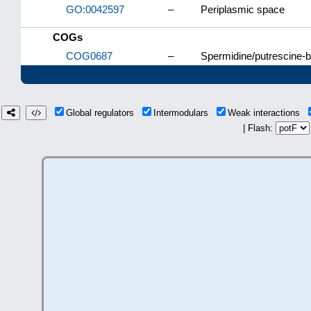
GO:0042597
–
Periplasmic space
COGs
COG0687
–
Spermidine/putrescine-bi
Global regulators
Intermodulars
Weak interactions
| Flash: