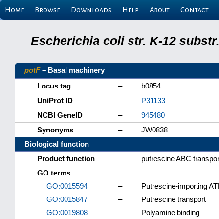
Home
Browse
Downloads
Help
About
Contact
Escherichia coli str. K-12 subs
potF
– Basal machinery
Locus tag
–
b0854
UniProt ID
–
P31133
NCBI GeneID
–
945480
Synonyms
–
JW0838
Biological function
Product function
–
putrescine ABC transport
GO terms
GO:0015594
–
Putrescine-importing AT
GO:0015847
–
Putrescine transport
GO:0019808
–
Polyamine binding