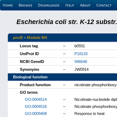
Home
Browse
Downloads
Help
About
Contact
Escherichia coli str. K-12 subs
pncB
–
Module M4
Locus tag
–
b0931
UniProt ID
–
P18133
NCBI GeneID
–
946648
Synonyms
–
JW0914
Biological function
Product function
–
nicotinate phosphoribosy
GO terms
GO:0004514
–
Nicotinate-nucleotide dip
GO:0004516
–
Nicotinate phosphoribosyl
GO:0009408
–
Response to heat