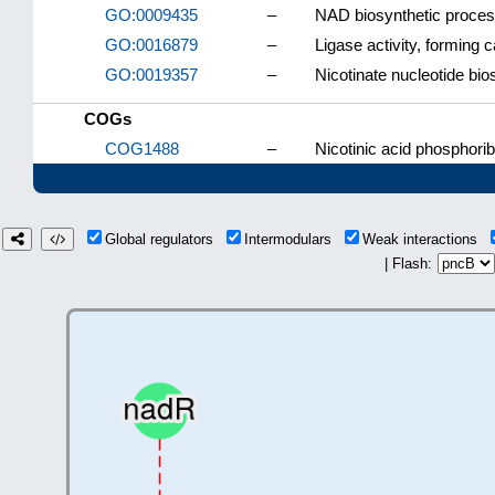
GO:0009435
–
NAD biosynthetic proce
GO:0016879
–
Ligase activity, forming 
GO:0019357
–
Nicotinate nucleotide bi
COGs
COG1488
–
Nicotinic acid phosphori
Global regulators
Intermodulars
Weak interactions
| Flash: