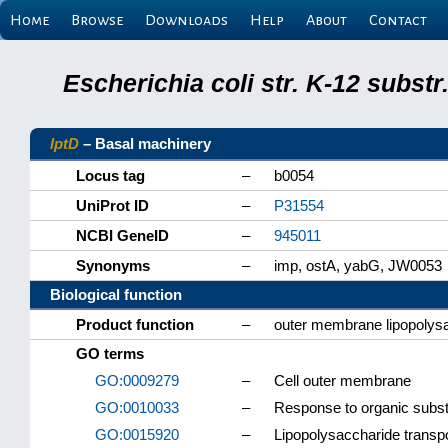
Home
Browse
Downloads
Help
About
Contact
Escherichia coli str. K-12 subs
lptD
– Basal machinery
Locus tag
–
b0054
UniProt ID
–
P31554
NCBI GeneID
–
945011
Synonyms
–
imp, ostA, yabG, JW0053
Biological function
Product function
–
outer membrane lipopolysa
GO terms
GO:0009279
–
Cell outer membrane
GO:0010033
–
Response to organic subs
GO:0015920
–
Lipopolysaccharide transp