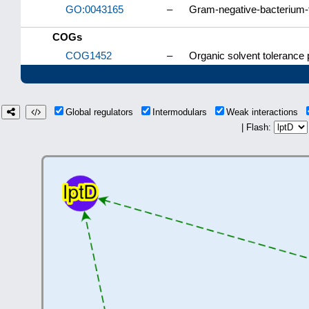
GO:0043165
–
Gram-negative-bacterium-
COGs
COG1452
–
Organic solvent tolerance 
Global regulators
Intermodulars
Weak interactions
| Flash: