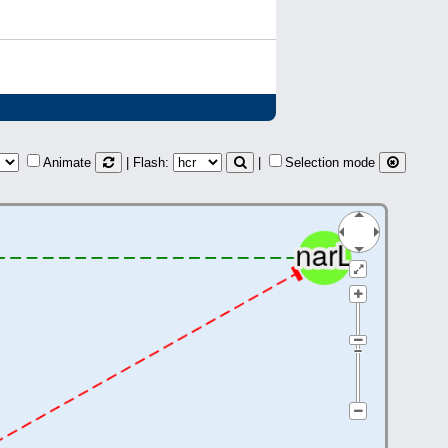
Animate
| Flash:
|
Selection mode