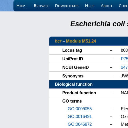
Home
Browse
Downloads
Help
About
Con
Escherichia coli
hcr
–
Module M51.24
Locus tag
–
b08
UniProt ID
–
P75
NCBI GeneID
–
947
Synonyms
–
JW5
Biological function
Product function
–
NAD
GO terms
GO:0009055
–
Elec
GO:0016491
–
Oxi
GO:0046872
–
Met