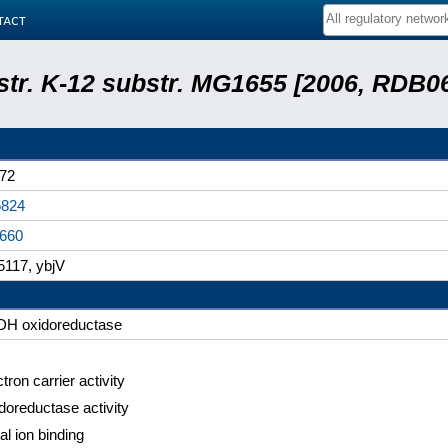
tact
 str. K-12 substr. MG1655 [2006, RDB0
72
824
660
117, ybjV
H oxidoreductase
tron carrier activity
doreductase activity
al ion binding