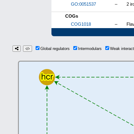
GO:0051537
–
2 ir
COGs
COG1018
–
Fla
Global regulators
Intermodulars
Weak interac