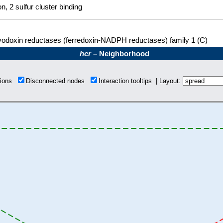
on, 2 sulfur cluster binding
vodoxin reductases (ferredoxin-NADPH reductases) family 1 (C)
hcr
– Neighborhood
tions
Disconnected nodes
Interaction tooltips | Layout: