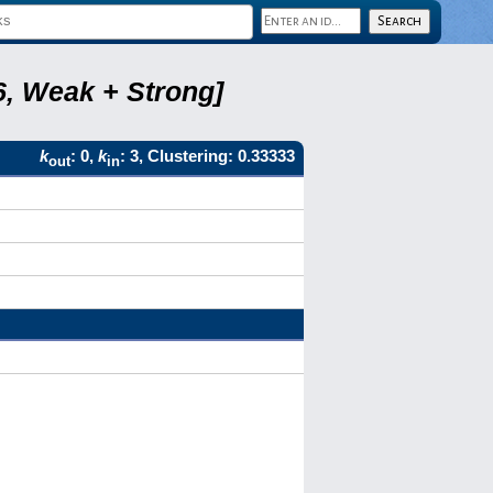
6, Weak + Strong]
k
: 0,
k
: 3, Clustering: 0.33333
out
in