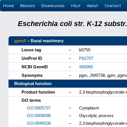
Home
Browse
Downloads
Help
About
Contact
Escherichia coli str. K-12 subs
gpmA
– Basal machinery
Locus tag
–
b0755
UniProt ID
–
P62707
NCBI GeneID
–
945068
Synonyms
–
pgm, JW0738, gpm, pgm
Biological function
Product function
–
2,3-bisphosphoglycerate
GO terms
GO:0005737
–
Cytoplasm
GO:0006096
–
Glycolytic process
GO:0046538
–
2,3-bisphosphoglycerate-