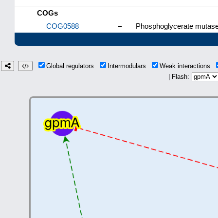
COGs
COG0588
–
Phosphoglycerate mutase
Global regulators
Intermodulars
Weak interactions
| Flash: