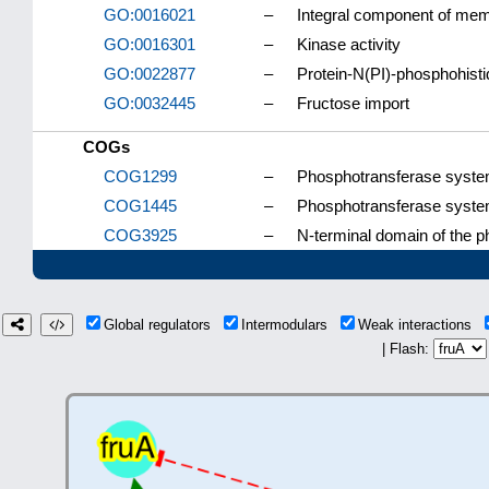
GO:0016021
–
Integral component of me
GO:0016301
–
Kinase activity
GO:0022877
–
Protein-N(PI)-phosphohisti
GO:0032445
–
Fructose import
COGs
COG1299
–
Phosphotransferase system
COG1445
–
Phosphotransferase system
COG3925
–
N-terminal domain of the 
Global regulators
Intermodulars
Weak interactions
| Flash: