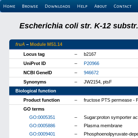
Home
Browse
Downloads
Help
About
Contact
Escherichia coli str. K-12 subs
fruA
–
Module M51.14
Locus tag
–
b2167
UniProt ID
–
P20966
NCBI GeneID
–
946672
Synonyms
–
JW2154, ptsF
Biological function
Product function
–
fructose PTS permease - F
GO terms
GO:0005351
–
Sugar:proton symporter act
GO:0005886
–
Plasma membrane
GO:0009401
–
Phosphoenolpyruvate-depe