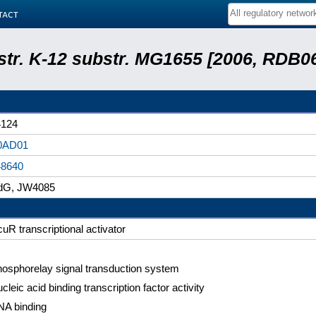
tact
 str. K-12 substr. MG1655 [2006, RDB0
4124
0AD01
48640
jdG, JW4085
uR transcriptional activator
osphorelay signal transduction system
cleic acid binding transcription factor activity
A binding