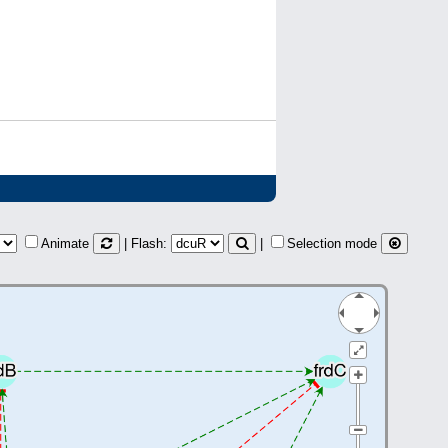
Animate
| Flash:
|
Selection mode