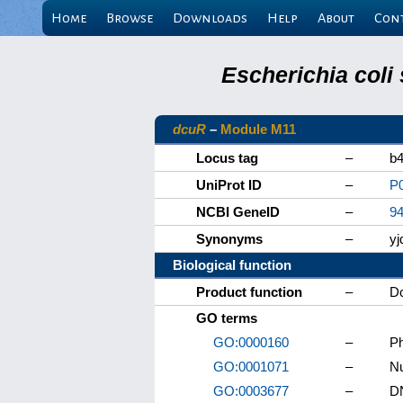
Home
Browse
Downloads
Help
About
Con
Escherichia coli
dcuR
–
Module M11
Locus tag
–
b
UniProt ID
–
P
NCBI GeneID
–
9
Synonyms
–
y
Biological function
Product function
–
Dc
GO terms
GO:0000160
–
Ph
GO:0001071
–
Nu
GO:0003677
–
DN