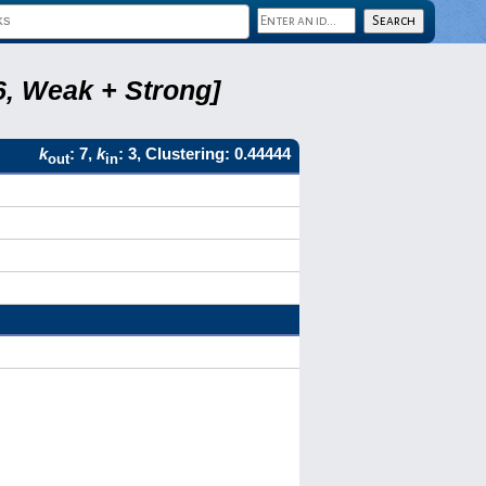
6, Weak + Strong]
k
: 7,
k
: 3, Clustering: 0.44444
out
in