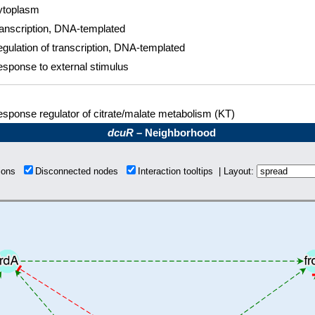
ytoplasm
anscription, DNA-templated
gulation of transcription, DNA-templated
sponse to external stimulus
sponse regulator of citrate/malate metabolism (KT)
dcuR
– Neighborhood
tions
Disconnected nodes
Interaction tooltips | Layout: