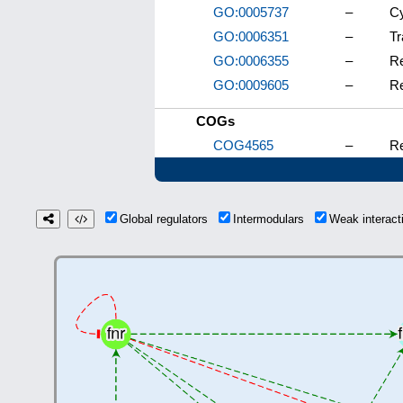
GO:0005737
–
C
GO:0006351
–
Tr
GO:0006355
–
Re
GO:0009605
–
Re
COGs
COG4565
–
Re
Global regulators
Intermodulars
Weak interac