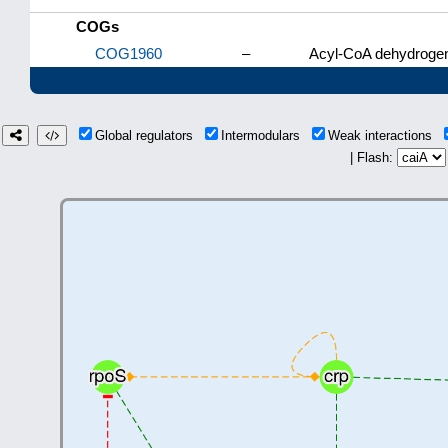
COGs
COG1960
–
Acyl-CoA dehydrogen
Global regulators
Intermodulars
Weak interactions
| Flash: