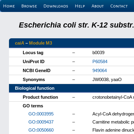
Home
Browse
Downloads
Help
About
Contact
Escherichia coli str. K-12 subs
caiA
–
Module M3
Locus tag
–
b0039
UniProt ID
–
P60584
NCBI GeneID
–
949064
Synonyms
–
JW0038, yaaO
Biological function
Product function
–
crotonobetainyl-CoA 
GO terms
GO:0003995
–
Acyl-CoA dehydrogen
GO:0009437
–
Carnitine metabolic 
GO:0050660
–
Flavin adenine dinucl