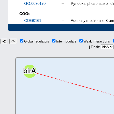
GO:0030170
–
Pyridoxal phosphate bindi
COGs
COG0161
–
Adenosylmethionine-8-am
Global regulators
Intermodulars
Weak interactions
| Flash: