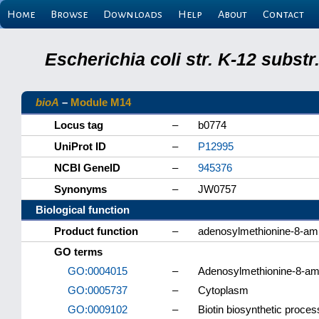
Home
Browse
Downloads
Help
About
Contact
Escherichia coli str. K-12 subs
bioA
–
Module M14
Locus tag
–
b0774
UniProt ID
–
P12995
NCBI GeneID
–
945376
Synonyms
–
JW0757
Biological function
Product function
–
adenosylmethionine-8-am
GO terms
GO:0004015
–
Adenosylmethionine-8-ami
GO:0005737
–
Cytoplasm
GO:0009102
–
Biotin biosynthetic proces