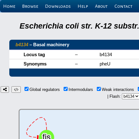
Home
Browse
Downloads
Help
About
Contact
Escherichia coli str. K-12 subs
b4134
– Basal machinery
Locus tag
–
b4134
Synonyms
–
pheU
Global regulators
Intermodulars
Weak interactions
| Flash: