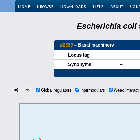
Home
Browse
Downloads
Help
About
Con
Escherichia coli
b2589
– Basal machinery
Locus tag
–
Synonyms
–
Global regulators
Intermodulars
Weak interac