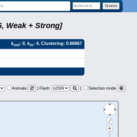
6, Weak + Strong]
k
: 0,
k
: 4, Clustering: 0.66667
out
in
Animate
| Flash:
|
Selection mode