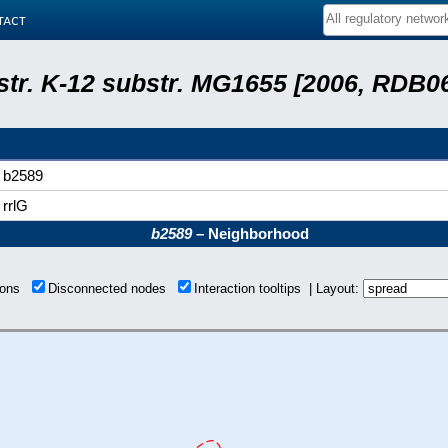
tact
 str. K-12 substr. MG1655 [2006, RDB0
b2589
rrlG
b2589
– Neighborhood
tions
Disconnected nodes
Interaction tooltips | Layout: