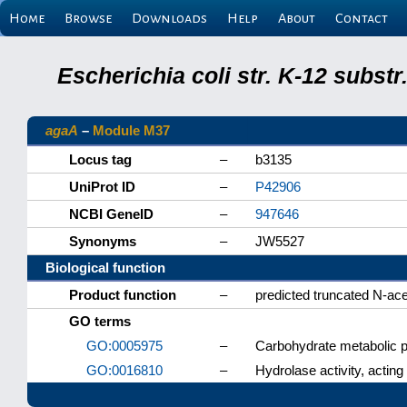
Home
Browse
Downloads
Help
About
Contact
Escherichia coli str. K-12 subs
agaA
–
Module M37
Locus tag
–
b3135
UniProt ID
–
P42906
NCBI GeneID
–
947646
Synonyms
–
JW5527
Biological function
Product function
–
predicted truncated N-ac
GO terms
GO:0005975
–
Carbohydrate metabolic 
GO:0016810
–
Hydrolase activity, acting