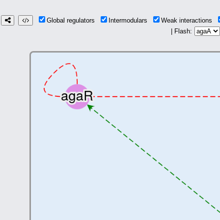
Global regulators
Intermodulars
Weak interactions
| Flash: