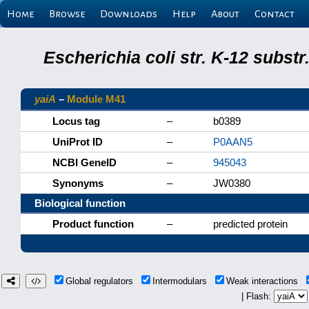
Home
Browse
Downloads
Help
About
Contact
Escherichia coli str. K-12 subs
yaiA
–
Module M41
Locus tag
–
b0389
UniProt ID
–
P0AAN5
NCBI GeneID
–
945043
Synonyms
–
JW0380
Biological function
Product function
–
predicted protein
Global regulators
Intermodulars
Weak interactions
| Flash: