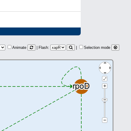
Animate
| Flash:
|
Selection mode