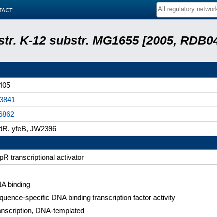
tact
 str. K-12 substr. MG1655 [2005, RDB0
405
3841
6862
dR, yfeB, JW2396
pR transcriptional activator
A binding
quence-specific DNA binding transcription factor activity
anscription, DNA-templated