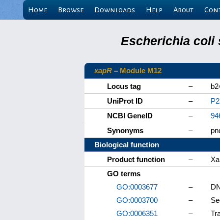
Home
Browse
Downloads
Help
About
Con
Escherichia coli
xapR
–
Module M12
Locus tag
–
b2
UniProt ID
–
P2
NCBI GeneID
–
94
Synonyms
–
pn
Biological function
Product function
–
Xa
GO terms
GO:0003677
–
DN
GO:0003700
–
Se
GO:0006351
–
Tr