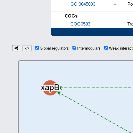
GO:0045893
–
Po
COGs
COG0583
–
Tra
Global regulators
Intermodulars
Weak interac