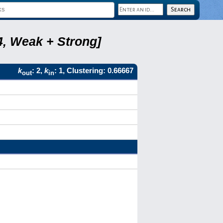
4, Weak + Strong]
k
: 2,
k
: 1, Clustering: 0.66667
out
in