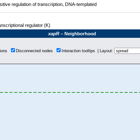
sitive regulation of transcription, DNA-templated
nscriptional regulator (K)
xapR
– Neighborhood
tions
Disconnected nodes
Interaction tooltips | Layout: