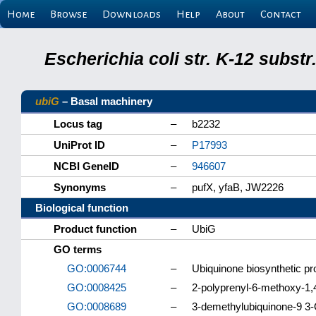
Home
Browse
Downloads
Help
About
Contact
Escherichia coli str. K-12 subs
ubiG
– Basal machinery
Locus tag
–
b2232
UniProt ID
–
P17993
NCBI GeneID
–
946607
Synonyms
–
pufX, yfaB, JW2226
Biological function
Product function
–
UbiG
GO terms
GO:0006744
–
Ubiquinone biosynthetic p
GO:0008425
–
2-polyprenyl-6-methoxy-1,
GO:0008689
–
3-demethylubiquinone-9 3-O