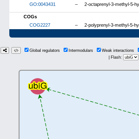
GO:0043431
–
2-octaprenyl-3-methyl-5-h
COGs
COG2227
–
2-polyprenyl-3-methyl-5-h
Global regulators
Intermodulars
Weak interactions
| Flash: