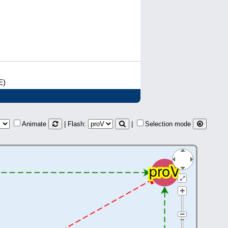
E)
Animate
| Flash:
|
Selection mode