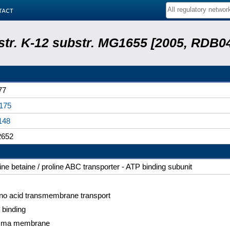
tact
 str. K-12 substr. MG1655 [2005, RDB0
77
175
148
652
ine betaine / proline ABC transporter - ATP binding subunit
no acid transmembrane transport
 binding
sma membrane