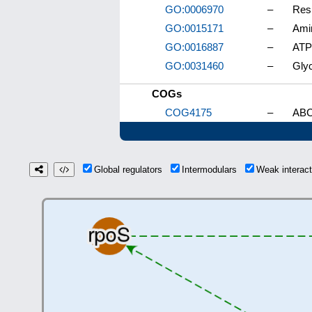
GO:0006970
–
Res
GO:0015171
–
Amin
GO:0016887
–
ATPa
GO:0031460
–
Glyc
COGs
COG4175
–
ABC-
Global regulators
Intermodulars
Weak interac