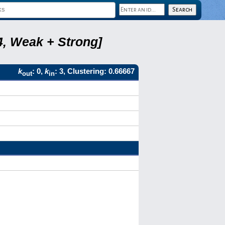
4, Weak + Strong]
k
: 0,
k
: 3, Clustering: 0.66667
out
in