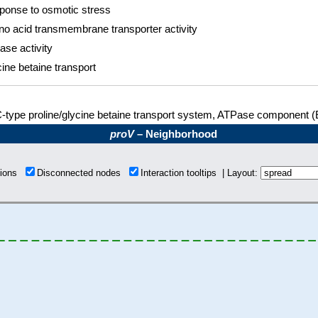
ponse to osmotic stress
o acid transmembrane transporter activity
se activity
ine betaine transport
type proline/glycine betaine transport system, ATPase component (
proV
– Neighborhood
tions
Disconnected nodes
Interaction tooltips | Layout: