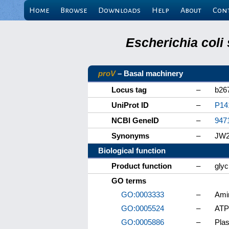
Home
Browse
Downloads
Help
About
Con
Escherichia coli
proV
– Basal machinery
Locus tag
–
b26
UniProt ID
–
P14
NCBI GeneID
–
947
Synonyms
–
JW2
Biological function
Product function
–
glyc
GO terms
GO:0003333
–
Ami
GO:0005524
–
ATP
GO:0005886
–
Pla