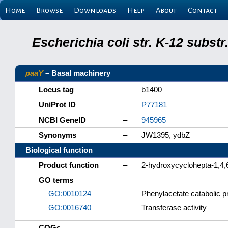
Home
Browse
Downloads
Help
About
Contact
Escherichia coli str. K-12 subs
paaY
– Basal machinery
Locus tag
–
b1400
UniProt ID
–
P77181
NCBI GeneID
–
945965
Synonyms
–
JW1395, ydbZ
Biological function
Product function
–
2-hydroxycyclohepta-1,4,6
GO terms
GO:0010124
–
Phenylacetate catabolic 
GO:0016740
–
Transferase activity
COGs