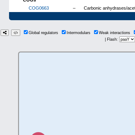
COG0663
–
Carbonic anhydrases/acety
Global regulators
Intermodulars
Weak interactions
| Flash: