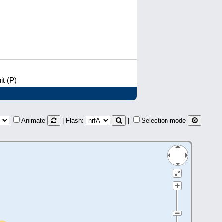
it (P)
Animate
| Flash:
|
Selection mode