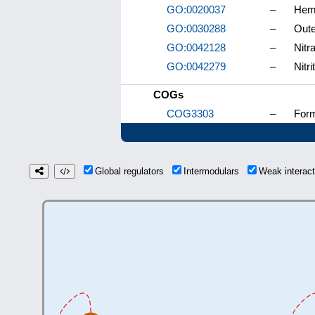
GO:0020037
–
Heme
GO:0030288
–
Oute
GO:0042128
–
Nitr
GO:0042279
–
Nitr
COGs
COG3303
–
Form
Global regulators
Intermodulars
Weak interac