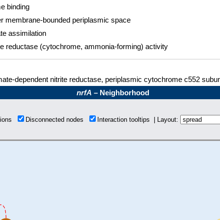
 binding
r membrane-bounded periplasmic space
ate assimilation
ite reductase (cytochrome, ammonia-forming) activity
ate-dependent nitrite reductase, periplasmic cytochrome c552 subun
nrfA
– Neighborhood
tions
Disconnected nodes
Interaction tooltips | Layout: