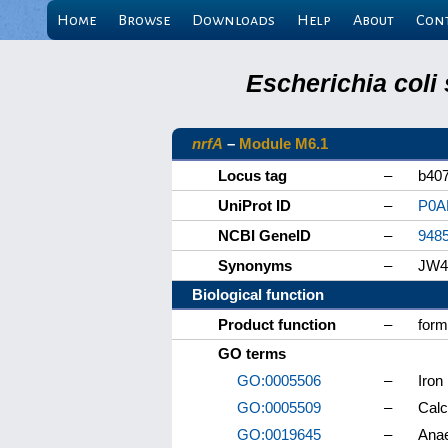
Home
Browse
Downloads
Help
About
Con
Escherichia coli
nrfA
–
Module M6.1
Locus tag
–
b40
UniProt ID
–
P0A
NCBI GeneID
–
948
Synonyms
–
JW4
Biological function
Product function
–
form
GO terms
GO:0005506
–
Iron
GO:0005509
–
Calc
GO:0019645
–
Anae