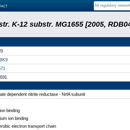
tact
 str. K-12 substr. MG1655 [2005, RDB0
70
BK9
571
031
ate dependent nitrite reductase - NrfA subunit
 ion binding
ium ion binding
robic electron transport chain