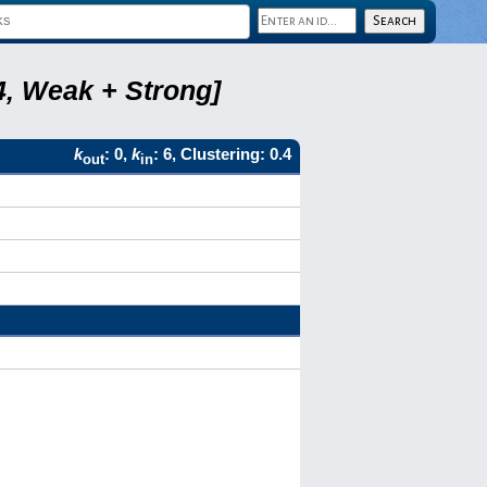
4, Weak + Strong]
k
: 0,
k
: 6, Clustering: 0.4
out
in