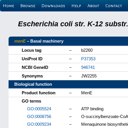
Home
Browse
Downloads
Help
About
Contact
Escherichia coli str. K-12 subs
menE
– Basal machinery
Locus tag
–
b2260
UniProt ID
–
P37353
NCBI GeneID
–
946741
Synonyms
–
JW2255
Biological function
Product function
–
MenE
GO terms
GO:0005524
–
ATP binding
GO:0008756
–
O-succinylbenzoate-CoA l
GO:0009234
–
Menaquinone biosyntheti