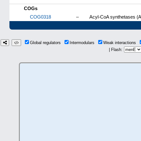
COGs
COG0318
–
Acyl-CoA synthetases (A
Global regulators
Intermodulars
Weak interactions
| Flash: