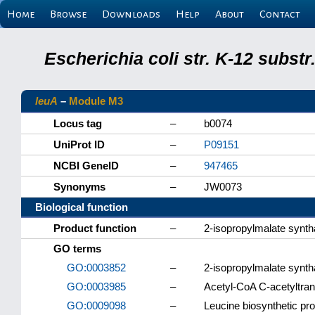
Home
Browse
Downloads
Help
About
Contact
Escherichia coli str. K-12 subs
leuA
–
Module M3
Locus tag
–
b0074
UniProt ID
–
P09151
NCBI GeneID
–
947465
Synonyms
–
JW0073
Biological function
Product function
–
2-isopropylmalate synt
GO terms
GO:0003852
–
2-isopropylmalate syntha
GO:0003985
–
Acetyl-CoA C-acetyltran
GO:0009098
–
Leucine biosynthetic pr