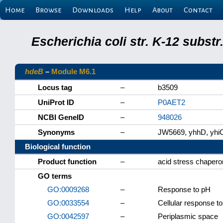
Home
Browse
Downloads
Help
About
Contact
Escherichia coli str. K-12 subs
hdeB
–
Module M6.1
Locus tag
–
b3509
UniProt ID
–
P0AET2
NCBI GeneID
–
948026
Synonyms
–
JW5669, yhhD, yhi
Biological function
Product function
–
acid stress chaper
GO terms
GO:0009268
–
Response to pH
GO:0033554
–
Cellular response to
GO:0042597
–
Periplasmic space