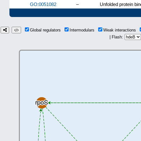
GO:0051082
–
Unfolded protein bin
Global regulators
Intermodulars
Weak interactions
| Flash: