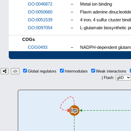
GO:0046872
–
Metal ion binding
GO:0050660
–
Flavin adenine dinucleotide
GO:0051539
–
4 iron, 4 sulfur cluster bind
GO:0097054
–
L-glutamate biosynthetic 
COGs
COG0493
–
NADPH-dependent glutamat
Global regulators
Intermodulars
Weak interactions
| Flash: