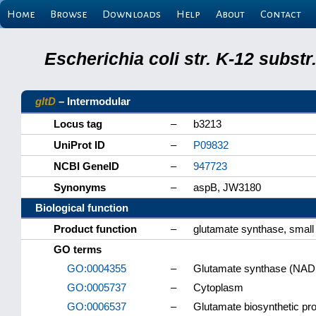
Home
Browse
Downloads
Help
About
Contact
Escherichia coli str. K-12 subs
gltD
– Intermodular
Locus tag
–
b3213
UniProt ID
–
P09832
NCBI GeneID
–
947723
Synonyms
–
aspB, JW3180
Biological function
Product function
–
glutamate synthase, small
GO terms
GO:0004355
–
Glutamate synthase (NADP
GO:0005737
–
Cytoplasm
GO:0006537
–
Glutamate biosynthetic pr