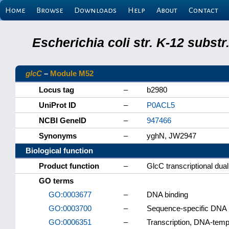
Home
Browse
Downloads
Help
About
Contact
Escherichia coli str. K-12 subs
glcC
–
Module M52
Locus tag
–
b2980
UniProt ID
–
P0ACL5
NCBI GeneID
–
947466
Synonyms
–
yghN, JW2947
Biological function
Product function
–
GlcC transcriptional dual
GO terms
GO:0003677
–
DNA binding
GO:0003700
–
Sequence-specific DNA bi
GO:0006351
–
Transcription, DNA-temp