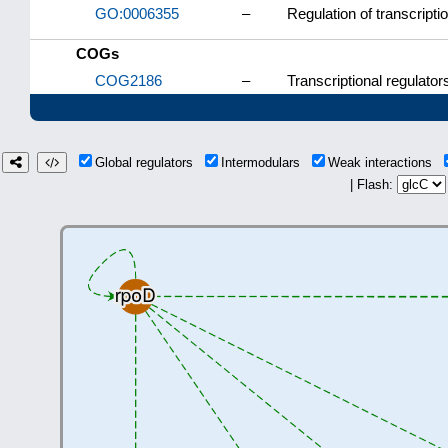
GO:0006355
–
Regulation of transcript
COGs
COG2186
–
Transcriptional regulator
Global regulators
Intermodulars
Weak interactions
| Flash: