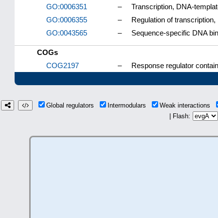
GO:0006351
–
Transcription, DNA-templa
GO:0006355
–
Regulation of transcriptio
GO:0043565
–
Sequence-specific DNA bin
COGs
COG2197
–
Response regulator contai
Global regulators
Intermodulars
Weak interactions
| Flash: