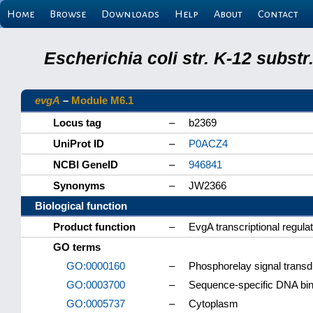
Home
Browse
Downloads
Help
About
Contact
Escherichia coli str. K-12 subs
evgA
–
Module M6.1
Locus tag
–
b2369
UniProt ID
–
P0ACZ4
NCBI GeneID
–
946841
Synonyms
–
JW2366
Biological function
Product function
–
EvgA transcriptional regula
GO terms
GO:0000160
–
Phosphorelay signal trans
GO:0003700
–
Sequence-specific DNA bindi
GO:0005737
–
Cytoplasm