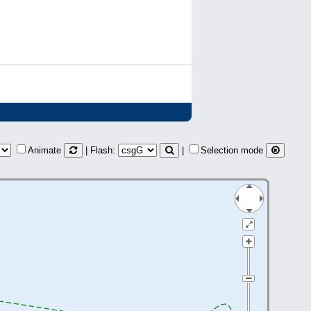
Animate
| Flash:
|
Selection mode