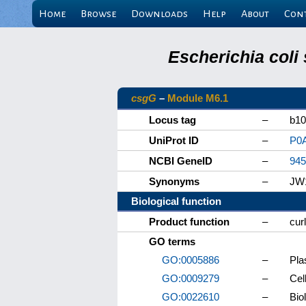
Home
Browse
Downloads
Help
About
Con
Escherichia coli
csgG
–
Module M6.1
Locus tag
–
b10
UniProt ID
–
P0
NCBI GeneID
–
945
Synonyms
–
JW
Biological function
Product function
–
cur
GO terms
GO:0005886
–
Pl
GO:0009279
–
Cel
GO:0022610
–
Bio