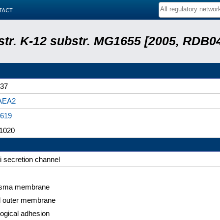
tact
 str. K-12 substr. MG1655 [2005, RDB0
37
AEA2
619
1020
li secretion channel
asma membrane
l outer membrane
logical adhesion