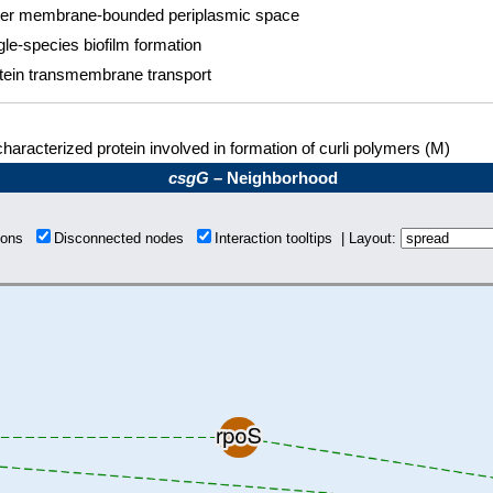
er membrane-bounded periplasmic space
gle-species biofilm formation
tein transmembrane transport
haracterized protein involved in formation of curli polymers (M)
csgG
– Neighborhood
tions
Disconnected nodes
Interaction tooltips | Layout: