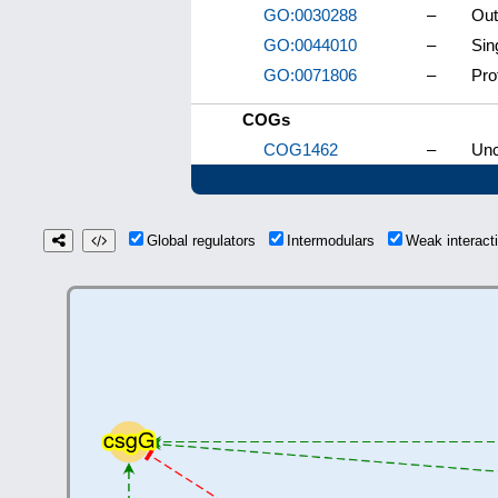
GO:0030288
–
Out
GO:0044010
–
Sin
GO:0071806
–
Pro
COGs
COG1462
–
Unc
Global regulators
Intermodulars
Weak interac