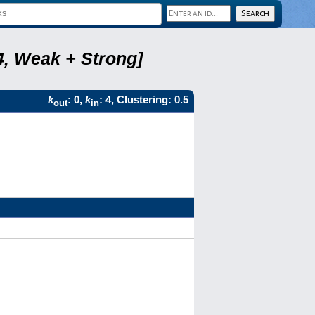
4, Weak + Strong]
k
: 0,
k
: 4, Clustering: 0.5
out
in