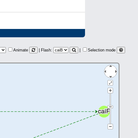
Animate
| Flash:
|
Selection mode