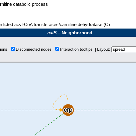
rnitine catabolic process
edicted acyl-CoA transferases/carnitine dehydratase (C)
caiB
– Neighborhood
tions
Disconnected nodes
Interaction tooltips | Layout: