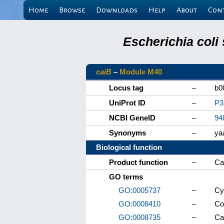
Home
Browse
Downloads
Help
About
Con
Escherichia coli
caiB
–
Module M40
Locus tag
–
b0
UniProt ID
–
P3
NCBI GeneID
–
94
Synonyms
–
ya
Biological function
Product function
–
Ca
GO terms
GO:0005737
–
Cy
GO:0008410
–
Co
GO:0008735
–
Ca