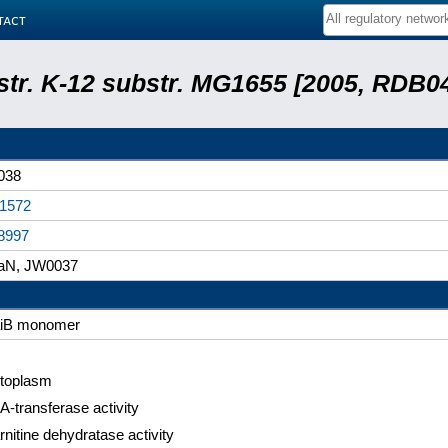
tact
 str. K-12 substr. MG1655 [2005, RDB0
038
1572
8997
aN, JW0037
iB monomer
toplasm
A-transferase activity
rnitine dehydratase activity