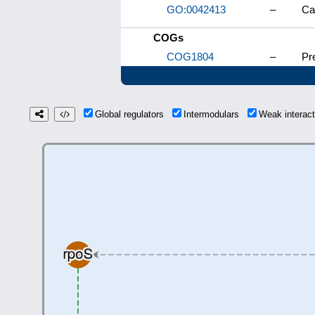
GO:0042413
–
Ca
COGs
COG1804
–
Pr
Global regulators
Intermodulars
Weak interac