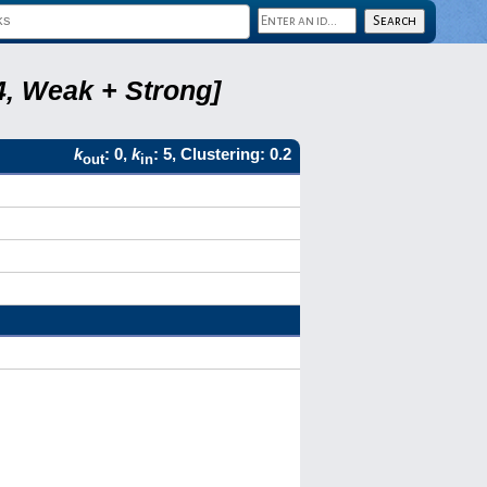
4, Weak + Strong]
k
: 0,
k
: 5, Clustering: 0.2
out
in