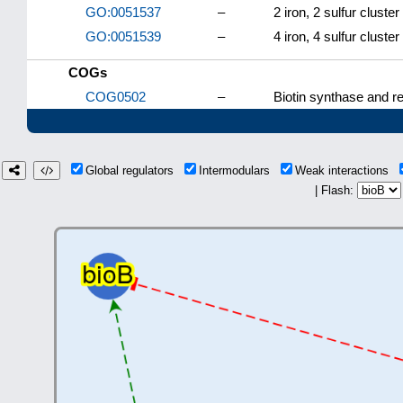
GO:0051537
–
2 iron, 2 sulfur cluster
GO:0051539
–
4 iron, 4 sulfur cluster
COGs
COG0502
–
Biotin synthase and r
Global regulators
Intermodulars
Weak interactions
| Flash: