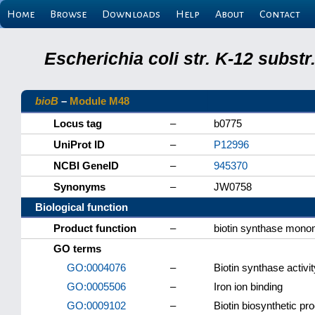
Home
Browse
Downloads
Help
About
Contact
Escherichia coli str. K-12 subs
bioB
–
Module M48
Locus tag
–
b0775
UniProt ID
–
P12996
NCBI GeneID
–
945370
Synonyms
–
JW0758
Biological function
Product function
–
biotin synthase mono
GO terms
GO:0004076
–
Biotin synthase activit
GO:0005506
–
Iron ion binding
GO:0009102
–
Biotin biosynthetic pr