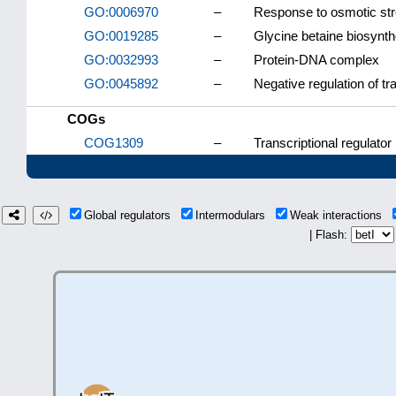
GO:0006970
–
Response to osmotic st
GO:0019285
–
Glycine betaine biosynth
GO:0032993
–
Protein-DNA complex
GO:0045892
–
Negative regulation of t
COGs
COG1309
–
Transcriptional regulator
Global regulators
Intermodulars
Weak interactions
| Flash: