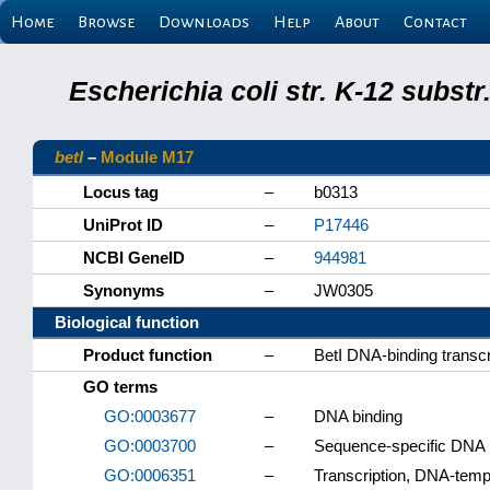
Home
Browse
Downloads
Help
About
Contact
Escherichia coli str. K-12 subs
betI
–
Module M17
Locus tag
–
b0313
UniProt ID
–
P17446
NCBI GeneID
–
944981
Synonyms
–
JW0305
Biological function
Product function
–
BetI DNA-binding transcr
GO terms
GO:0003677
–
DNA binding
GO:0003700
–
Sequence-specific DNA bi
GO:0006351
–
Transcription, DNA-temp