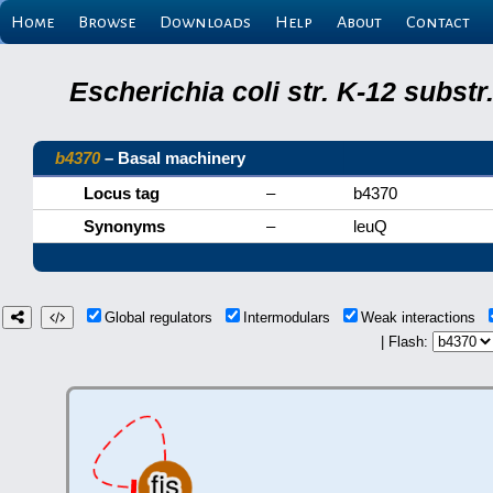
Home
Browse
Downloads
Help
About
Contact
Escherichia coli str. K-12 subs
b4370
– Basal machinery
Locus tag
–
b4370
Synonyms
–
leuQ
Global regulators
Intermodulars
Weak interactions
| Flash: