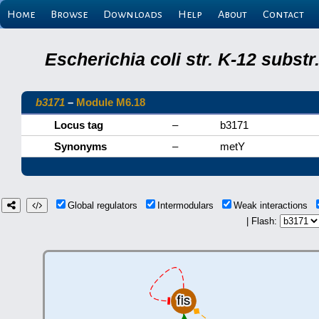
Home
Browse
Downloads
Help
About
Contact
Escherichia coli str. K-12 subs
b3171
–
Module M6.18
Locus tag
–
b3171
Synonyms
–
metY
Global regulators
Intermodulars
Weak interactions
| Flash: