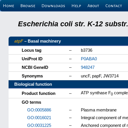
Home
Browse
Downloads
Help
About
Contact
Escherichia coli str. K-12 subs
atpF
– Basal machinery
Locus tag
–
b3736
UniProt ID
–
P0ABA0
NCBI GeneID
–
948247
Synonyms
–
uncF, papF, JW3714
Biological function
ATP synthase F
complex
Product function
–
0
GO terms
GO:0005886
–
Plasma membrane
GO:0016021
–
Integral component of 
GO:0031225
–
Anchored component of