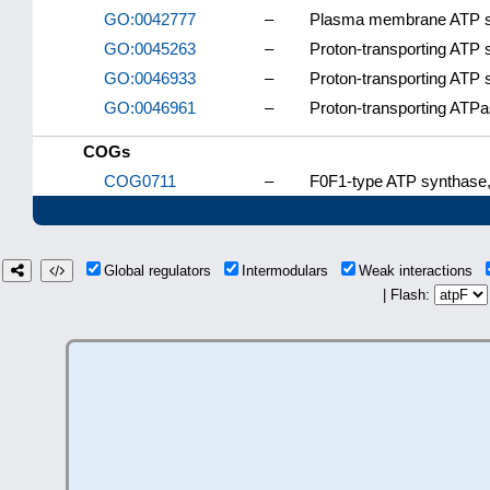
GO:0042777
–
Plasma membrane ATP syn
GO:0045263
–
Proton-transporting ATP 
GO:0046933
–
Proton-transporting ATP 
GO:0046961
–
Proton-transporting ATPa
COGs
COG0711
–
F0F1-type ATP synthase, 
Global regulators
Intermodulars
Weak interactions
| Flash: