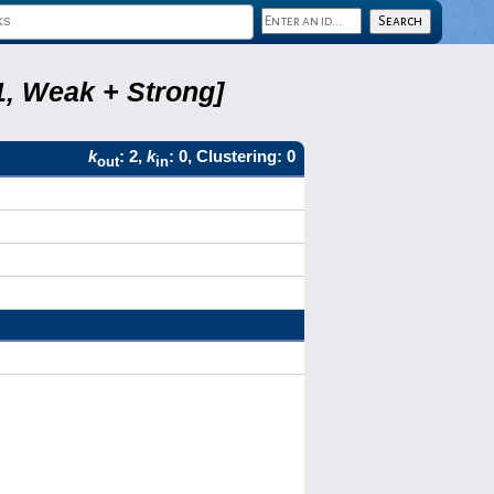
1, Weak + Strong]
k
: 2,
k
: 0, Clustering: 0
out
in