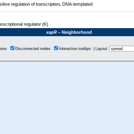
sitive regulation of transcription, DNA-templated
nscriptional regulator (K)
xapR
– Neighborhood
tions
Disconnected nodes
Interaction tooltips | Layout: