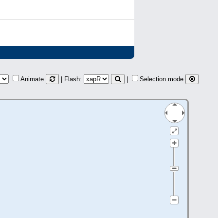
Animate
| Flash:
|
Selection mode