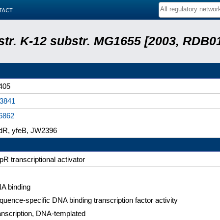
tact
 str. K-12 substr. MG1655 [2003, RDB0
405
3841
6862
dR, yfeB, JW2396
pR transcriptional activator
A binding
quence-specific DNA binding transcription factor activity
anscription, DNA-templated