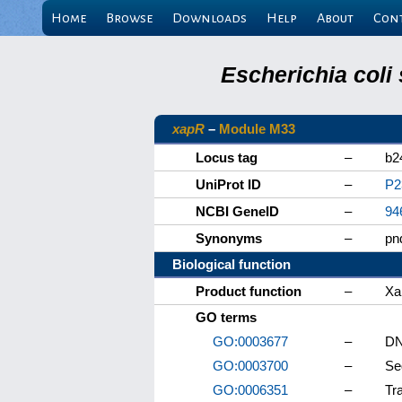
Home
Browse
Downloads
Help
About
Con
Escherichia coli
xapR
–
Module M33
Locus tag
–
b2
UniProt ID
–
P2
NCBI GeneID
–
94
Synonyms
–
pn
Biological function
Product function
–
Xa
GO terms
GO:0003677
–
DN
GO:0003700
–
Se
GO:0006351
–
Tr