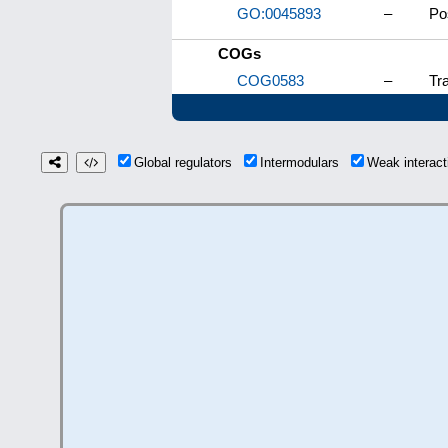
GO:0045893
–
Po
COGs
COG0583
–
Tra
Global regulators
Intermodulars
Weak interac