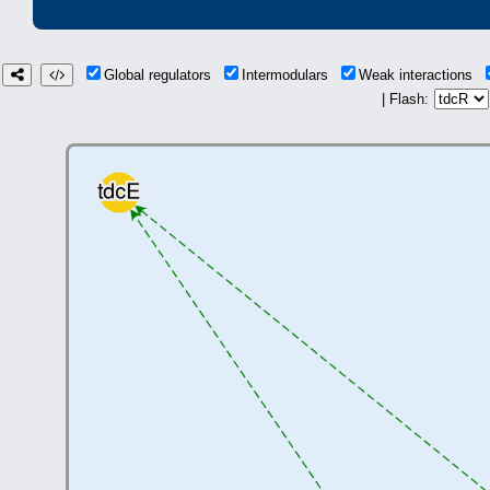
Global regulators
Intermodulars
Weak interactions
| Flash: