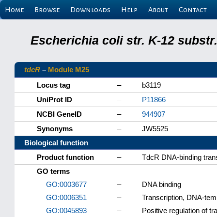
Home
Browse
Downloads
Help
About
Contact
Escherichia coli str. K-12 subs
tdcR
–
Module M25
Locus tag
–
b3119
UniProt ID
–
P11866
NCBI GeneID
–
944907
Synonyms
–
JW5525
Biological function
Product function
–
TdcR DNA-binding transc
GO terms
GO:0003677
–
DNA binding
GO:0006351
–
Transcription, DNA-tem
GO:0045893
–
Positive regulation of t