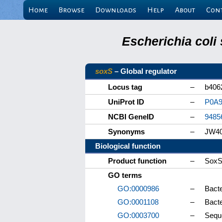
Home
Browse
Downloads
Help
About
Con
Escherichia coli
soxS
– Global regulator
Locus tag
–
b406
UniProt ID
–
P0A
NCBI GeneID
–
9485
Synonyms
–
JW4
Biological function
Product function
–
SoxS 
GO terms
GO:0000986
–
Bacte
GO:0001108
–
Bact
GO:0003700
–
Seque