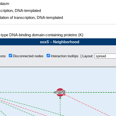
plasm
cription, DNA-templated
ation of transcription, DNA-templated
type DNA-binding domain-containing proteins (K)
soxS
– Neighborhood
tions
Disconnected nodes
Interaction tooltips | Layout: