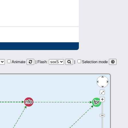
Animate
| Flash:
|
Selection mode