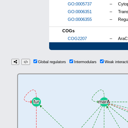
GO:0005737
–
Cyto
GO:0006351
–
Trans
GO:0006355
–
Regul
COGs
COG2207
–
AraC-
Global regulators
Intermodulars
Weak interac