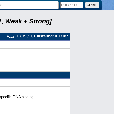
1, Weak + Strong]
k
: 13,
k
: 1, Clustering: 0.13187
out
in
pecific DNA binding