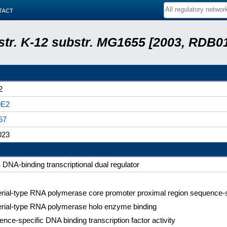
tact
 str. K-12 substr. MG1655 [2003, RDB0
2
9E2
67
023
DNA-binding transcriptional dual regulator
rial-type RNA polymerase core promoter proximal region sequence-s
erial-type RNA polymerase holo enzyme binding
nce-specific DNA binding transcription factor activity