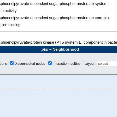
phoenolpyruvate-dependent sugar phosphotransferase system
se activity
phoenolpyruvate-dependent sugar phosphotransferase complex
l ion binding
phoenolpyruvate-protein kinase (PTS system EI component in bacter
ptsI
– Neighborhood
ctions
Disconnected nodes
Interaction tooltips | Layout: