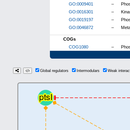
GO:0009401
–
Phos
GO:0016301
–
Kina
GO:0019197
–
Phos
GO:0046872
–
Meta
COGs
COG1080
–
Phos
Global regulators
Intermodulars
Weak intera