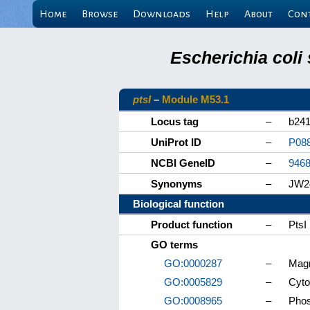
Home
Browse
Downloads
Help
About
Con
Escherichia coli
ptsI
–
Module M53.1
Locus tag
–
b24
UniProt ID
–
P08
NCBI GeneID
–
946
Synonyms
–
JW2
Biological function
Product function
–
PtsI
GO terms
GO:0000287
–
Magn
GO:0005829
–
Cyto
GO:0008965
–
Phos