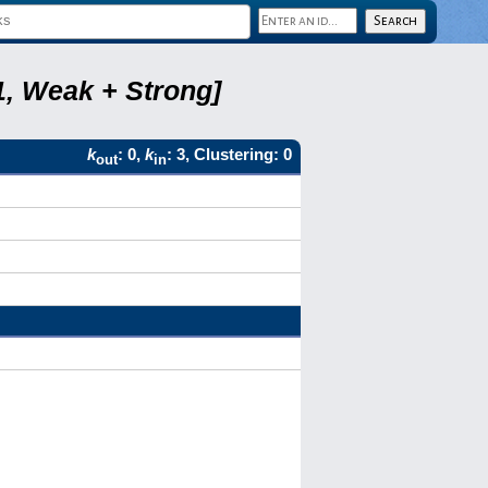
1, Weak + Strong]
k
: 0,
k
: 3, Clustering: 0
out
in