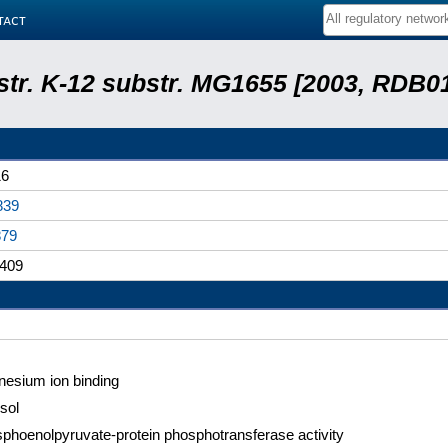
tact
 str. K-12 substr. MG1655 [2003, RDB0
16
839
879
409
esium ion binding
sol
phoenolpyruvate-protein phosphotransferase activity