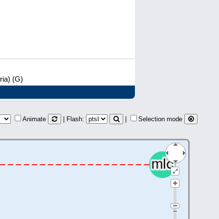
ia) (G)
Animate
| Flash:
|
Selection mode