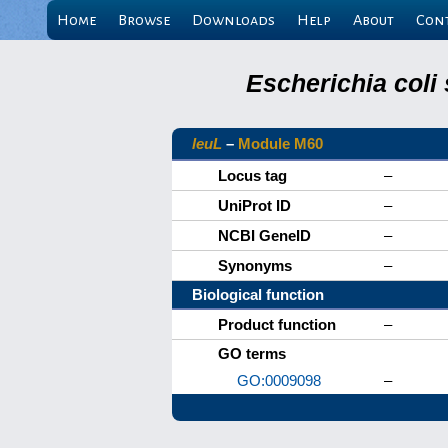
Home
Browse
Downloads
Help
About
Con
Escherichia coli
leuL
–
Module M60
Locus tag
–
UniProt ID
–
NCBI GeneID
–
Synonyms
–
Biological function
Product function
–
GO terms
GO:0009098
–