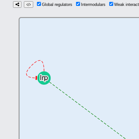
Global regulators
Intermodulars
Weak interac