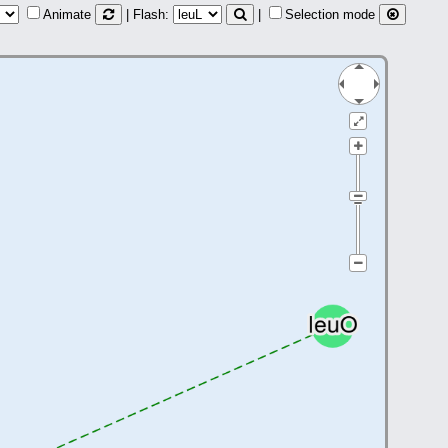
Animate
| Flash:
|
Selection mode