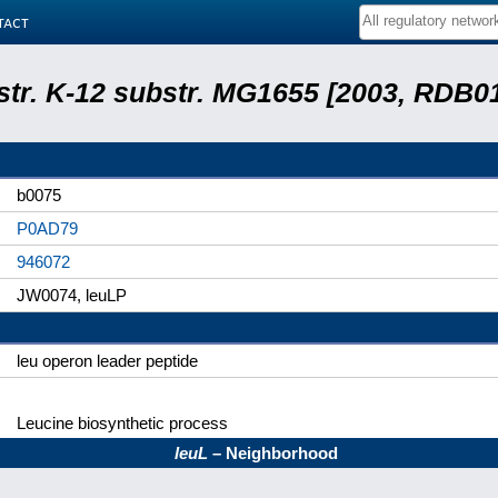
tact
 str. K-12 substr. MG1655 [2003, RDB0
b0075
P0AD79
946072
JW0074, leuLP
leu operon leader peptide
Leucine biosynthetic process
leuL
– Neighborhood