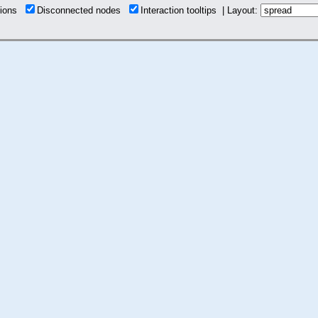
tions
Disconnected nodes
Interaction tooltips | Layout: