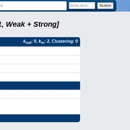
1, Weak + Strong]
k
: 0,
k
: 2, Clustering: 0
out
in