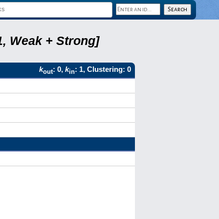
1, Weak + Strong]
k
: 0,
k
: 1, Clustering: 0
out
in