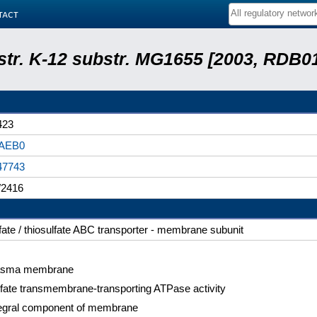
tact
 str. K-12 substr. MG1655 [2003, RDB0
423
AEB0
47743
2416
fate / thiosulfate ABC transporter - membrane subunit
asma membrane
fate transmembrane-transporting ATPase activity
tegral component of membrane