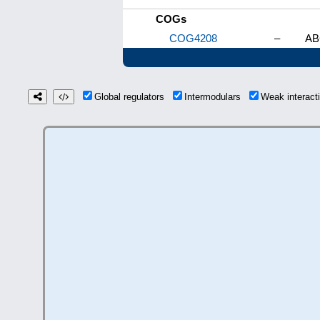
COGs
COG4208
–
AB
Global regulators
Intermodulars
Weak interac