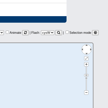
Animate
| Flash:
|
Selection mode