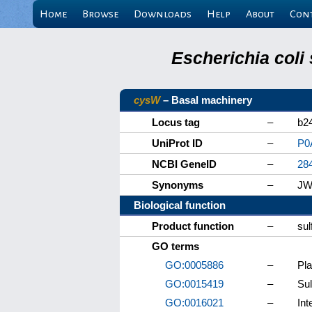
Home
Browse
Downloads
Help
About
Con
Escherichia coli
cysW
– Basal machinery
Locus tag
–
b2
UniProt ID
–
P0
NCBI GeneID
–
28
Synonyms
–
JW
Biological function
Product function
–
sul
GO terms
GO:0005886
–
Pl
GO:0015419
–
Sul
GO:0016021
–
In