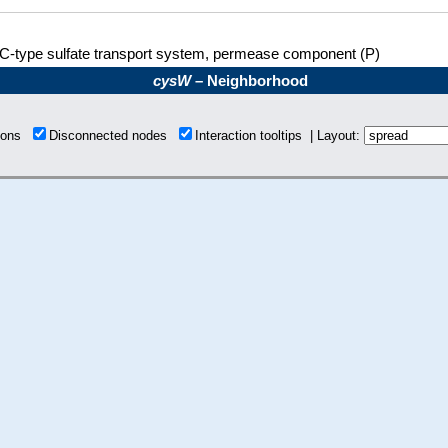
C-type sulfate transport system, permease component (P)
cysW
– Neighborhood
tions
Disconnected nodes
Interaction tooltips | Layout: