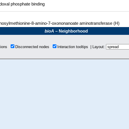
doxal phosphate binding
nosylmethionine-8-amino-7-oxononanoate aminotransferase (H)
bioA
– Neighborhood
tions
Disconnected nodes
Interaction tooltips | Layout: