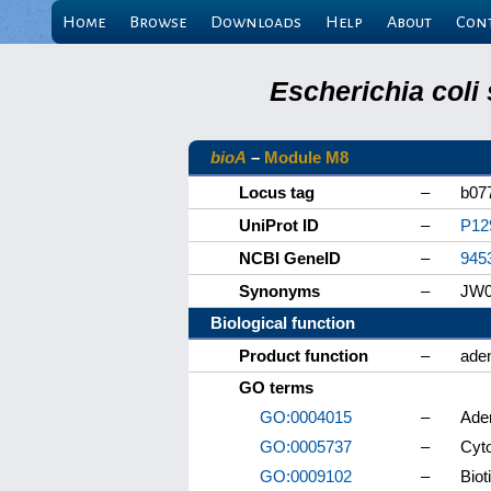
Home
Browse
Downloads
Help
About
Con
Escherichia coli
bioA
–
Module M8
Locus tag
–
b07
UniProt ID
–
P12
NCBI GeneID
–
945
Synonyms
–
JW0
Biological function
Product function
–
ade
GO terms
GO:0004015
–
Ade
GO:0005737
–
Cyt
GO:0009102
–
Biot