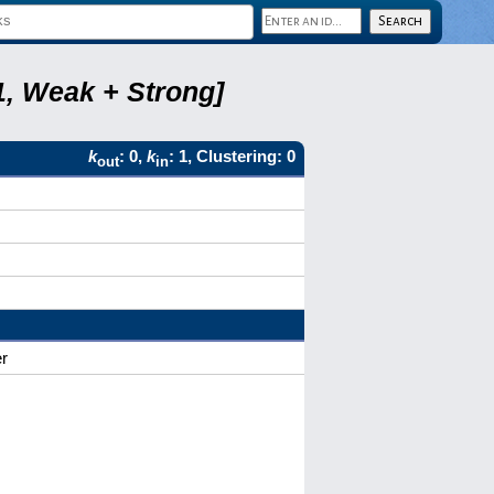
1, Weak + Strong]
k
: 0,
k
: 1, Clustering: 0
out
in
r