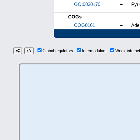
GO:0030170
–
Pyri
COGs
COG0161
–
Ade
Global regulators
Intermodulars
Weak interac