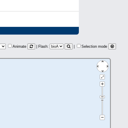
Animate
| Flash:
|
Selection mode