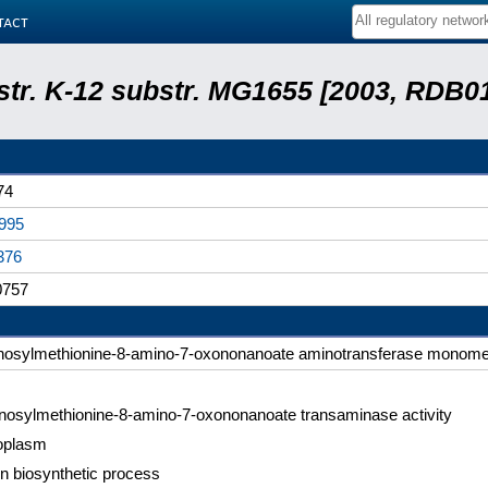
tact
 str. K-12 substr. MG1655 [2003, RDB0
74
995
376
757
nosylmethionine-8-amino-7-oxononanoate aminotransferase monome
nosylmethionine-8-amino-7-oxononanoate transaminase activity
oplasm
in biosynthetic process